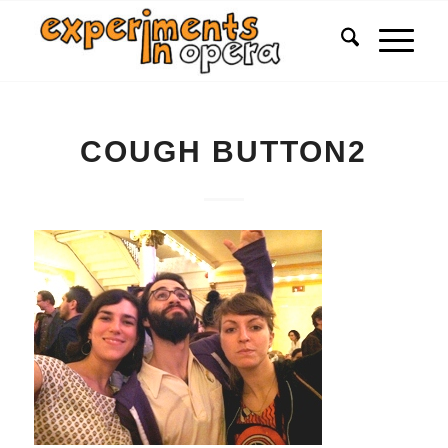
COUGH BUTTON2