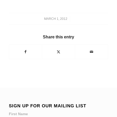
/
MARCH 1, 2012
Share this entry
SIGN UP FOR OUR MAILING LIST
First Name