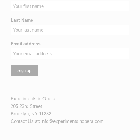
Last Name
Email address:
Experiments in Opera
205 23rd Street
Brooklyn, NY 11232
Contact Us at:
info@experimentsinopera.com