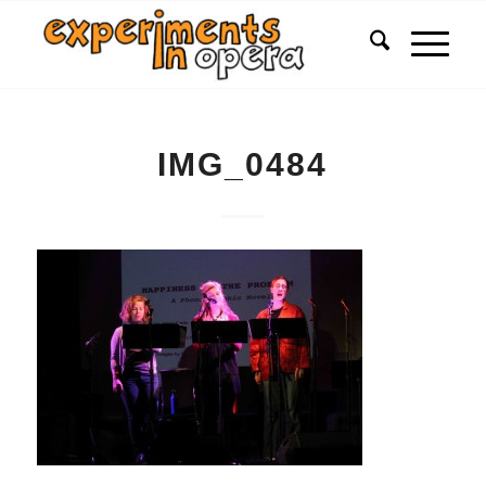
IMG_0484