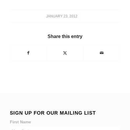
/
JANUARY 23, 2012
Share this entry
SIGN UP FOR OUR MAILING LIST
First Name