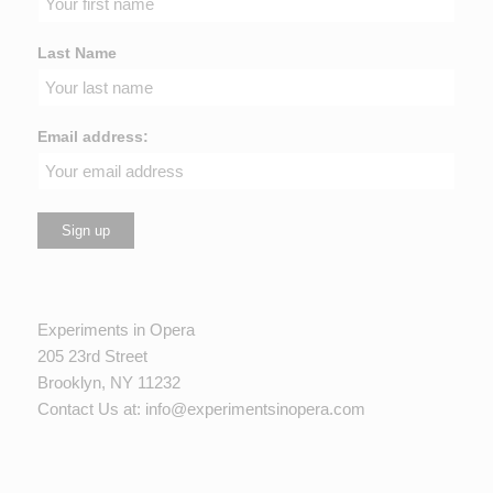
Last Name
Email address:
Experiments in Opera
205 23rd Street
Brooklyn, NY 11232
Contact Us at:
info@experimentsinopera.com