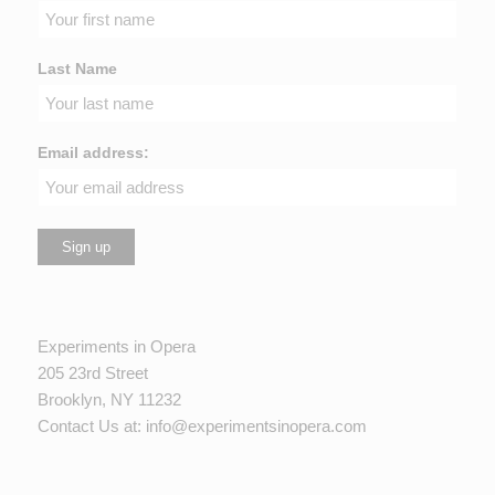
Last Name
Email address:
Experiments in Opera
205 23rd Street
Brooklyn, NY 11232
Contact Us at:
info@experimentsinopera.com