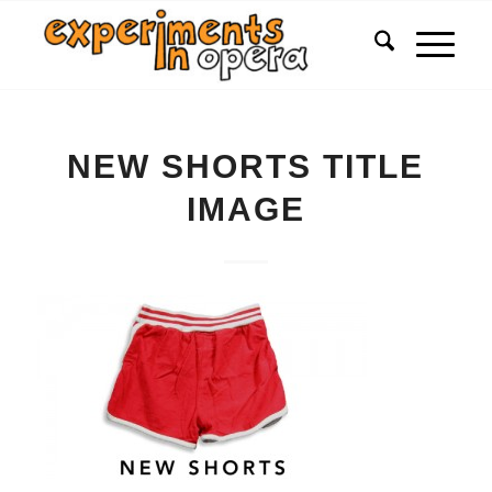
NEW SHORTS TITLE
IMAGE