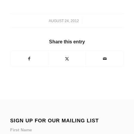
/
AUGUST 24, 2012
Share this entry
SIGN UP FOR OUR MAILING LIST
First Name